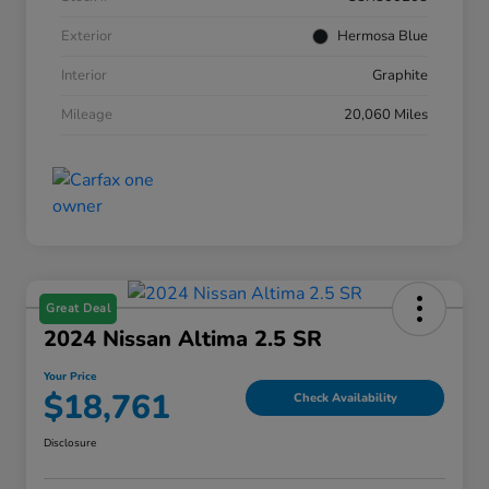
Exterior
Hermosa Blue
Interior
Graphite
Mileage
20,060 Miles
Great Deal
2024 Nissan Altima 2.5 SR
Your Price
$18,761
Check Availability
Disclosure