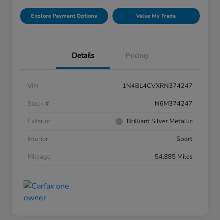
Explore Payment Options
Value My Trade
Details
Pricing
VIN
1N4BL4CVXRN374247
Stock #
N6M374247
Exterior
Brilliant Silver Metallic
Interior
Sport
Mileage
54,885 Miles