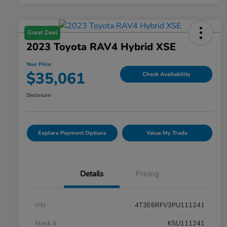
Great Deal
2023 Toyota RAV4 Hybrid XSE
Your Price
$35,061
Check Availability
Disclosure
Explore Payment Options
Value My Trade
Details
Pricing
VIN
4T3E6RFV3PU111241
Stock #
K5U111241