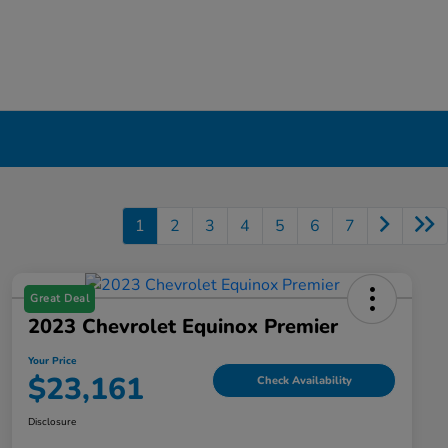
1
2
3
4
5
6
7
Great Deal
2023 Chevrolet Equinox Premier
Your Price
$23,161
Check Availability
Disclosure