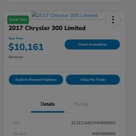
Great Deal
2017 Chrysler 300 Limited
Your Price
$10,161
Check Availability
Disclosure
Explore Payment Options
Value My Trade
Details
Pricing
VIN
2C3CCAAG7HH585693
Stock #
N5N585693