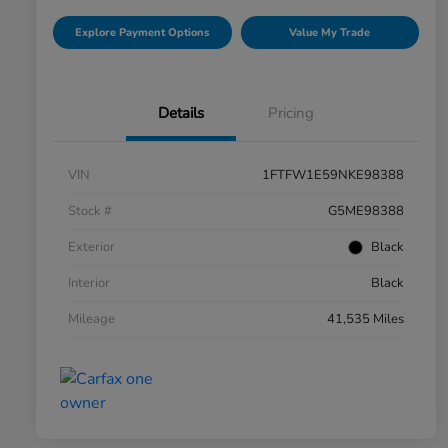
Explore Payment Options
Value My Trade
Details
Pricing
VIN
1FTFW1E59NKE98388
Stock #
G5ME98388
Exterior
Black
Interior
Black
Mileage
41,535 Miles