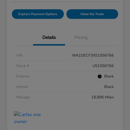
Explore Payment Options
Value My Trade
Details
Pricing
VIN
WA1DECF3XS1056766
Stock #
U51056766
Exterior
Black
Interior
Black
Mileage
18,896 Miles