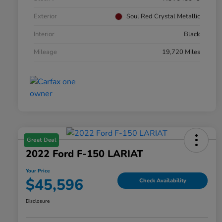
Exterior
Soul Red Crystal Metallic
Interior
Black
Mileage
19,720 Miles
Great Deal
2022 Ford F-150 LARIAT
Your Price
$45,596
Check Availability
Disclosure