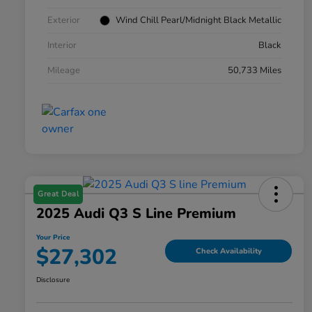
Exterior
Wind Chill Pearl/Midnight Black Metallic
Interior
Black
Mileage
50,733 Miles
Great Deal
2025 Audi Q3 S Line Premium
Your Price
$27,302
Check Availability
Disclosure