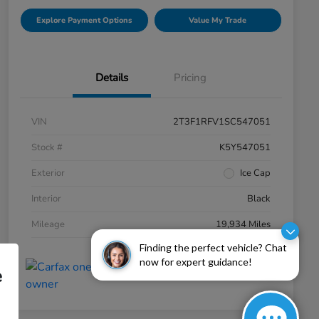
Explore Payment Options
Value My Trade
Details
Pricing
VIN
2T3F1RFV1SC547051
Stock #
K5Y547051
Exterior
Ice Cap
Interior
Black
Mileage
19,934 Miles
Finding the perfect vehicle? Chat
now for expert guidance!
e