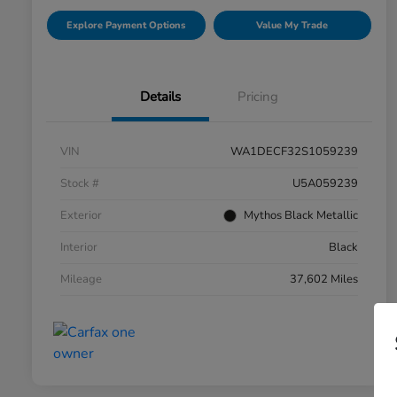
Explore Payment Options
Value My Trade
Details
Pricing
VIN
WA1DECF32S1059239
Stock #
U5A059239
Exterior
Mythos Black Metallic
Interior
Black
Mileage
37,602 Miles