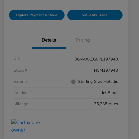
Explore Payment Options
Value My Trade
Details
Pricing
VIN
3GNAXXEG0PL197948
Stock #
N5M197948
Exterior
Sterling Gray Metallic
Interior
Jet Black
Mileage
36,238 Miles