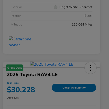
Exterior
Bright White Clearcoat
Interior
Black
Mileage
110,064 Miles
Great Deal
2025 Toyota RAV4 LE
Your Price
$30,228
Check Availability
Disclosure