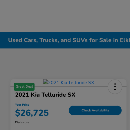
Used Cars, Trucks, and SUVs for Sale in Elk
Great Deal
2021 Kia Telluride SX
Your Price
$26,725
Check Availability
Disclosure