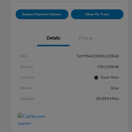
Explore Payment Options
Value My Trade
Details
Pricing
VIN
5XYP54HC8MG130646
Stock #
F5N130646
Exterior
Dark Moss
Interior
Gray
Mileage
60,894 Miles