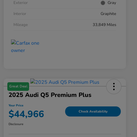
Exterior
Gray
Interior
Graphite
Mileage
33,849 Miles
Great Deal
2025 Audi Q5 Premium Plus
Your Price
$44,966
Check Availability
Disclosure