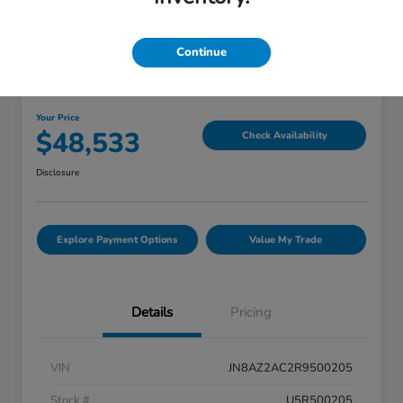
Great Deal
Continue
2024 INFINITI QX80 PREMIUM
SELECT
Your Price
$48,533
Check Availability
Disclosure
Explore Payment Options
Value My Trade
Details
Pricing
VIN
JN8AZ2AC2R9500205
Stock #
U5R500205