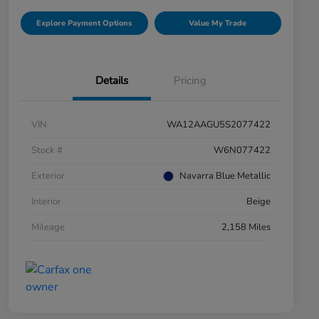
Explore Payment Options
Value My Trade
Details
Pricing
VIN
WA12AAGU5S2077422
Stock #
W6N077422
Exterior
Navarra Blue Metallic
Interior
Beige
Mileage
2,158 Miles