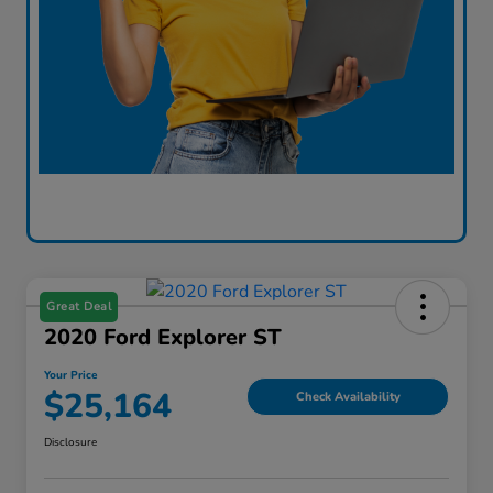
Great Deal
2020 Ford Explorer ST
Your Price
$25,164
Check Availability
Disclosure