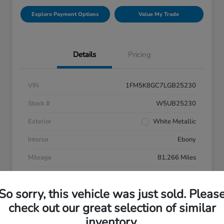
Explore Payment Options
Value My Trade
Details
Pricing
VIN
1FM5K8GC7LGB25230
Stock #
W5UB25230
Exterior
White Metallic
Interior
Ebony
Mileage
81,266 Miles
So sorry, this vehicle was just sold. Pleas
check out our great selection of similar
inventory.