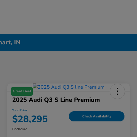
hart, IN
Great Deal
2025 Audi Q3 S Line Premium
Your Price
$28,295
Check Availability
Disclosure