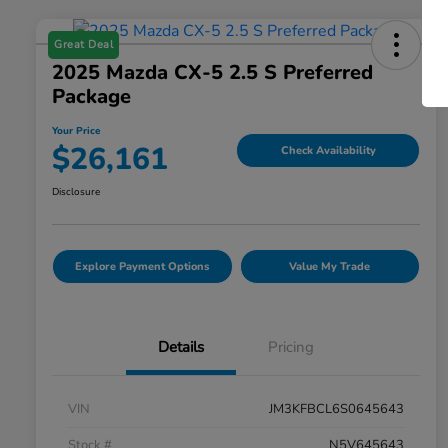
Great Deal
2025 Mazda CX-5 2.5 S Preferred
Package
Your Price
$26,161
Check Availability
Disclosure
Explore Payment Options
Value My Trade
Details
Pricing
VIN
JM3KFBCL6S0645643
Stock #
N5V645643