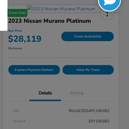
Great Deal
2023 Nissan Murano Platinum
Your Price
$28,119
Check Availability
Disclosure
Explore Payment Options
Value My Trade
Details
Pricing
VIN
5N1AZ2DS4PC100382
Stock #
E5Y100382