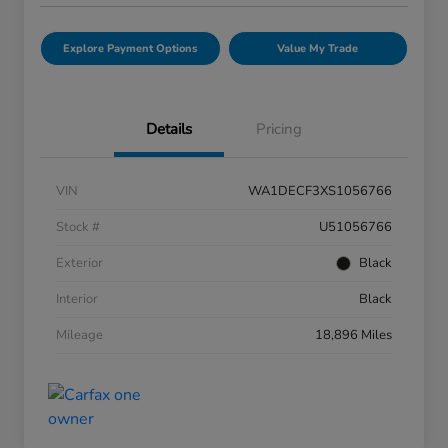
Explore Payment Options
Value My Trade
Details
Pricing
VIN
WA1DECF3XS1056766
Stock #
U51056766
Exterior
Black
Interior
Black
Mileage
18,896 Miles