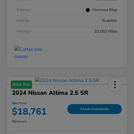
Exterior
Hermosa Blue
Interior
Graphite
Mileage
20,060 Miles
Great Deal
2024 Nissan Altima 2.5 SR
Your Price
$18,761
Check Availability
Disclosure