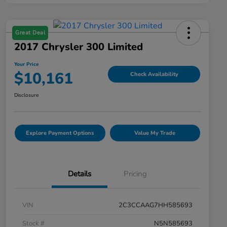
Great Deal
2017 Chrysler 300 Limited
Your Price
$10,161
Check Availability
Disclosure
Explore Payment Options
Value My Trade
Details
Pricing
VIN
2C3CCAAG7HH585693
Stock #
N5N585693