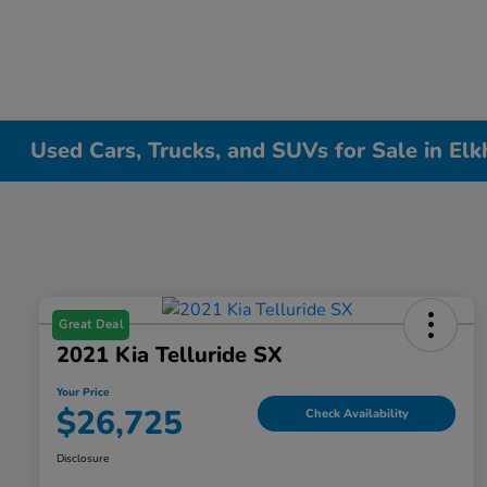
Used Cars, Trucks, and SUVs for Sale in Elk
Great Deal
2021 Kia Telluride SX
Your Price
$26,725
Check Availability
Disclosure