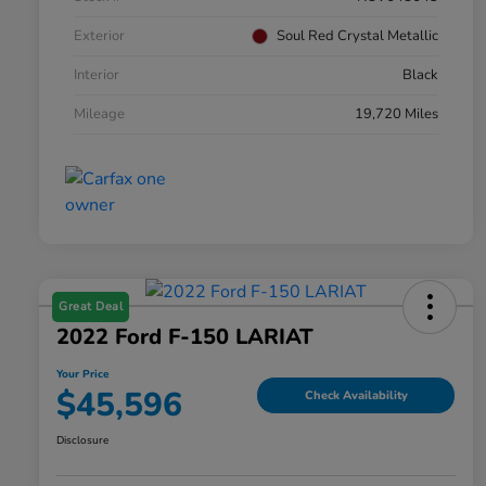
Exterior
Soul Red Crystal Metallic
Interior
Black
Mileage
19,720 Miles
Great Deal
2022 Ford F-150 LARIAT
Your Price
$45,596
Check Availability
Disclosure