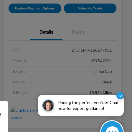
Explore Payment Options
Value My Trade
Details
Pricing
VIN
2T3F1RFV1SC547051
Stock #
K5Y547051
Exterior
Ice Cap
Interior
Black
Mileage
19,934 Miles
Finding the perfect vehicle? Chat
now for expert guidance!
e