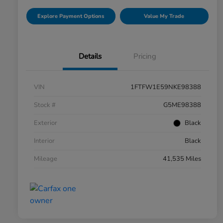
Explore Payment Options
Value My Trade
Details
Pricing
VIN
1FTFW1E59NKE98388
Stock #
G5ME98388
Exterior
Black
Interior
Black
Mileage
41,535 Miles