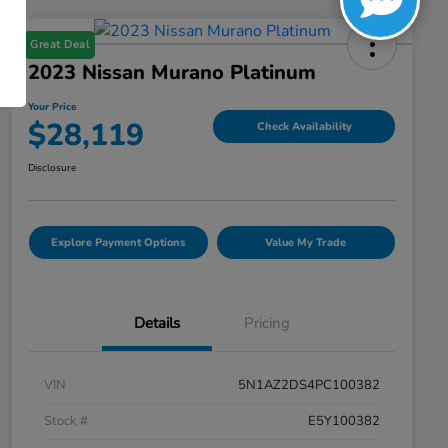
Great Deal
2023 Nissan Murano Platinum
Your Price
$28,119
Check Availability
Disclosure
Explore Payment Options
Value My Trade
Details
Pricing
VIN
5N1AZ2DS4PC100382
Stock #
E5Y100382