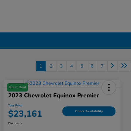
1
2
3
4
5
6
7
Great Deal
2023 Chevrolet Equinox Premier
Your Price
$23,161
Check Availability
Disclosure