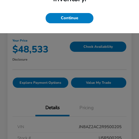
Great Deal
Continue
2024 INFINITI QX80 PREMIUM
SELECT
Your Price
$48,533
Check Availability
Disclosure
Explore Payment Options
Value My Trade
Details
Pricing
VIN
JN8AZ2AC2R9500205
Stock #
U5R500205