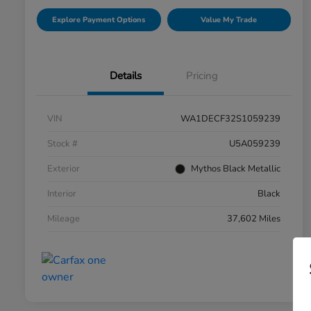
Explore Payment Options
Value My Trade
Details
Pricing
VIN
WA1DECF32S1059239
Stock #
U5A059239
Exterior
Mythos Black Metallic
Interior
Black
Mileage
37,602 Miles