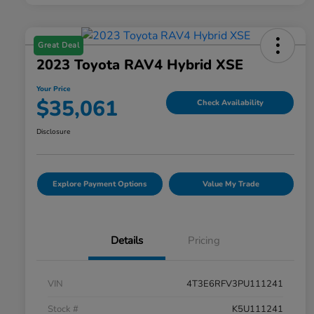
Great Deal
2023 Toyota RAV4 Hybrid XSE
Your Price
$35,061
Check Availability
Disclosure
Explore Payment Options
Value My Trade
Details
Pricing
VIN
4T3E6RFV3PU111241
Stock #
K5U111241