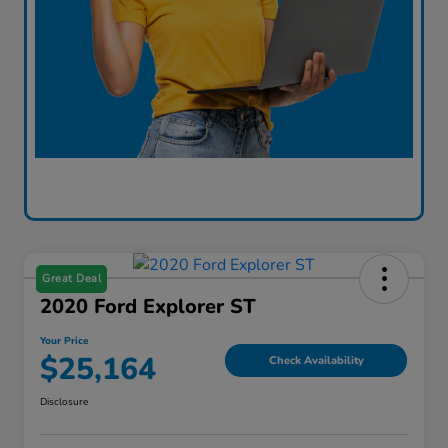
Great Deal
2020 Ford Explorer ST
Your Price
$25,164
Check Availability
Disclosure