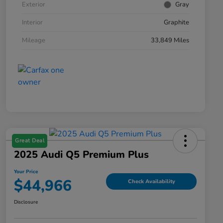
Exterior
Gray
Interior
Graphite
Mileage
33,849 Miles
Great Deal
2025 Audi Q5 Premium Plus
Your Price
$44,966
Check Availability
Disclosure