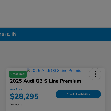
hart, IN
Great Deal
2025 Audi Q3 S Line Premium
Your Price
$28,295
Check Availability
Disclosure