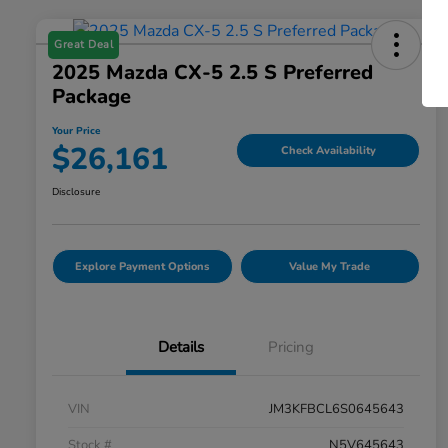
Great Deal
2025 Mazda CX-5 2.5 S Preferred
Package
Your Price
$26,161
Check Availability
Disclosure
Explore Payment Options
Value My Trade
Details
Pricing
VIN
JM3KFBCL6S0645643
Stock #
N5V645643