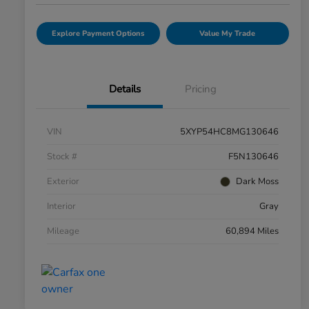
Explore Payment Options
Value My Trade
Details
Pricing
VIN
5XYP54HC8MG130646
Stock #
F5N130646
Exterior
Dark Moss
Interior
Gray
Mileage
60,894 Miles