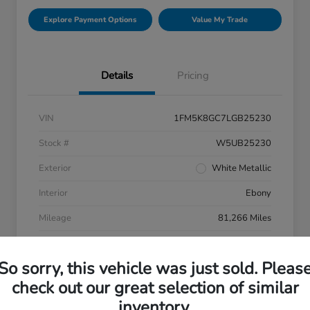
Explore Payment Options
Value My Trade
Details
Pricing
VIN
1FM5K8GC7LGB25230
Stock #
W5UB25230
Exterior
White Metallic
Interior
Ebony
Mileage
81,266 Miles
So sorry, this vehicle was just sold. Pleas
check out our great selection of similar
inventory.