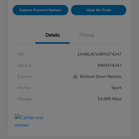
Explore Payment Options
Value My Trade
Details
Pricing
VIN
1N4BL4CVXRN374247
Stock #
N6M374247
Exterior
Brilliant Silver Metallic
Interior
Sport
Mileage
54,885 Miles