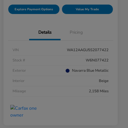
Explore Payment Options
Value My Trade
Details
Pricing
VIN
WA12AAGU5S2077422
Stock #
W6N077422
Exterior
Navarra Blue Metallic
Interior
Beige
Mileage
2,158 Miles