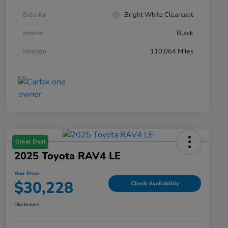
Exterior
Bright White Clearcoat
Interior
Black
Mileage
110,064 Miles
Great Deal
2025 Toyota RAV4 LE
Your Price
$30,228
Check Availability
Disclosure