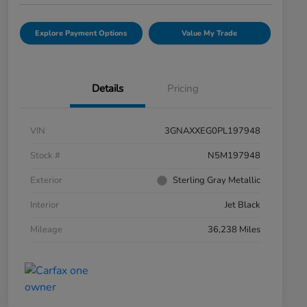
Explore Payment Options
Value My Trade
Details
Pricing
VIN
3GNAXXEG0PL197948
Stock #
N5M197948
Exterior
Sterling Gray Metallic
Interior
Jet Black
Mileage
36,238 Miles