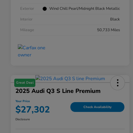
Exterior
Wind Chill Pearl/Midnight Black Metallic
Interior
Black
Mileage
50,733 Miles
Great Deal
2025 Audi Q3 S Line Premium
Your Price
$27,302
Check Availability
Disclosure