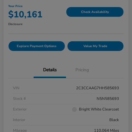
Your Price
$10,161
Check Availability
Disclosure
Explore Payment Options
Value My Trade
Details
Pricing
VIN
2C3CCAAG7HH585693
Stock #
N5N585693
Exterior
Bright White Clearcoat
Interior
Black
Mileage
110,064 Miles