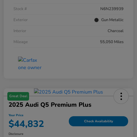
Stock #
N6N239939
Exterior
Gun Metallic
Interior
Charcoal
Mileage
55,050 Miles
Great Deal
2025 Audi Q5 Premium Plus
Your Price
$44,832
Check Availability
Disclosure