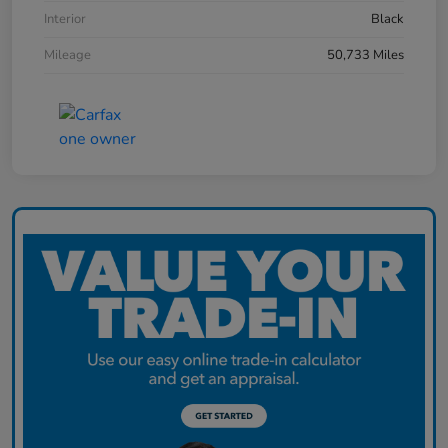
Interior
Black
Mileage
50,733 Miles