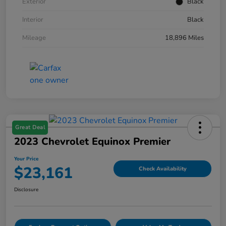
Exterior
Black
Interior
Black
Mileage
18,896 Miles
Great Deal
2023 Chevrolet Equinox Premier
Your Price
$23,161
Check Availability
Disclosure