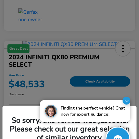
Great Deal
2024 INFINITI QX80 PREMIUM
SELECT
Your Price
$48,533
Check Availability
Disclosure
Finding the perfect vehicle? Chat
now for expert guidance!
Explore Payment Options
Value My Trade
So sorry, this vehicle was just sold.
Please check out our great selection
of similar inventory.