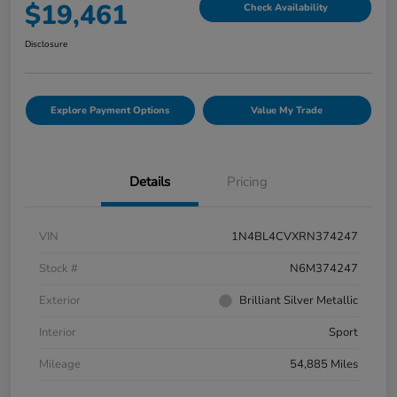
$19,461
Check Availability
Disclosure
Explore Payment Options
Value My Trade
Details
Pricing
VIN
1N4BL4CVXRN374247
Stock #
N6M374247
Exterior
Brilliant Silver Metallic
Interior
Sport
Mileage
54,885 Miles