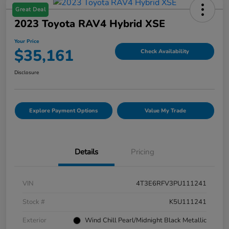
Great Deal
2023 Toyota RAV4 Hybrid XSE
Your Price
$35,161
Check Availability
Disclosure
Explore Payment Options
Value My Trade
Details
Pricing
VIN
4T3E6RFV3PU111241
Stock #
K5U111241
Exterior
Wind Chill Pearl/Midnight Black Metallic