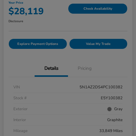
Your Price
$28,119
Check Availability
Disclosure
Explore Payment Options
Value My Trade
Details
Pricing
VIN
5N1AZ2DS4PC100382
Stock #
E5Y100382
Exterior
Gray
Interior
Graphite
Mileage
33,849 Miles