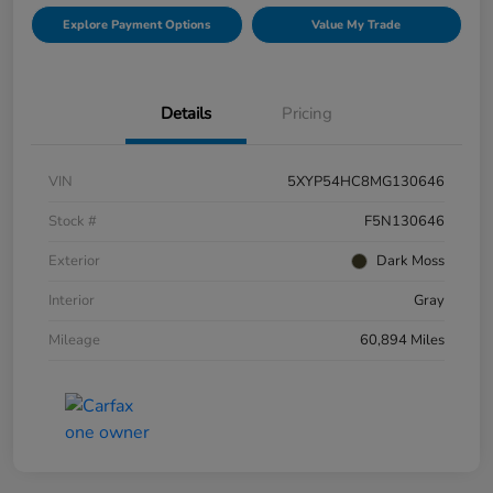
Explore Payment Options
Value My Trade
Details
Pricing
VIN
5XYP54HC8MG130646
Stock #
F5N130646
Exterior
Dark Moss
Interior
Gray
Mileage
60,894 Miles