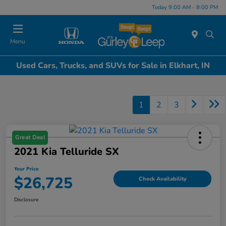
Today 9:00 AM - 8:00 PM
Menu
Used Cars, Trucks, and SUVs for Sale in Elkhart, IN
1
2
3
Great Deal
2021 Kia Telluride SX
Your Price
$26,725
Check Availability
Disclosure