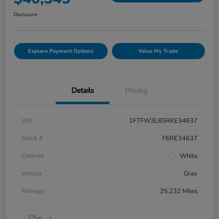
Disclosure
Explore Payment Options
Value My Trade
Details
Pricing
VIN
1FTFW3L85RKE34637
Stock #
F6RE34637
Exterior
White
Interior
Gray
Mileage
25,232 Miles