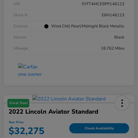
VIN
5YFT4MCE9PP146123
Stock #
E6N146123
Exterior
Wind Chill Pearl/Midnight Black Metallic
Interior
Black
Mileage
18,762 Miles
Great Deal
2022 Lincoln Aviator Standard
Your Price
$32,275
Check Availability