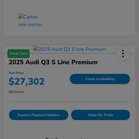
Great Deal
2025 Audi Q3 S Line Premium
Your Price
$27,302
Check Availability
Disclosure
Explore Payment Options
Value My Trade