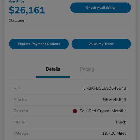
Your Price
$26,161
Check Availability
Disclosure
Explore Payment Options
Value My Trade
Details
Pricing
VIN
JM3KFBCL6S0645643
Stock #
N5V645643
Exterior
Soul Red Crystal Metallic
Interior
Black
Mileage
19,720 Miles