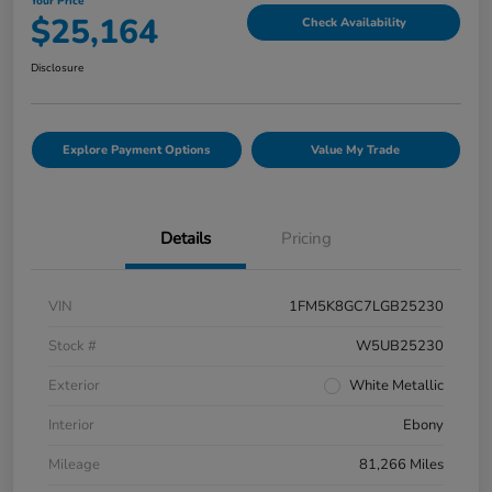
Your Price
$25,164
Check Availability
Disclosure
Explore Payment Options
Value My Trade
Details
Pricing
VIN
1FM5K8GC7LGB25230
Stock #
W5UB25230
Exterior
White Metallic
Interior
Ebony
Mileage
81,266 Miles