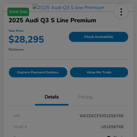
Great Deal
2025 Audi Q3 S Line Premium
Your Price
$28,295
Check Availability
Disclosure
Explore Payment Options
Value My Trade
Details
Pricing
VIN
WA1DECF3XS1056766
Stock #
U51056766