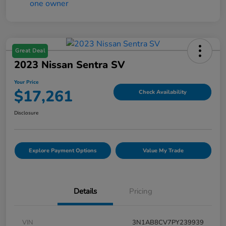
Great Deal
2023 Nissan Sentra SV
Your Price
$17,261
Check Availability
Disclosure
Explore Payment Options
Value My Trade
Details
Pricing
VIN
3N1AB8CV7PY239939