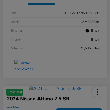
VIN
1FTFW1E59NKE98388
Stock #
G5ME98388
Exterior
Black
Interior
Black
Mileage
41,535 Miles
Great Deal
2024 Nissan Altima 2.5 SR
Your Price