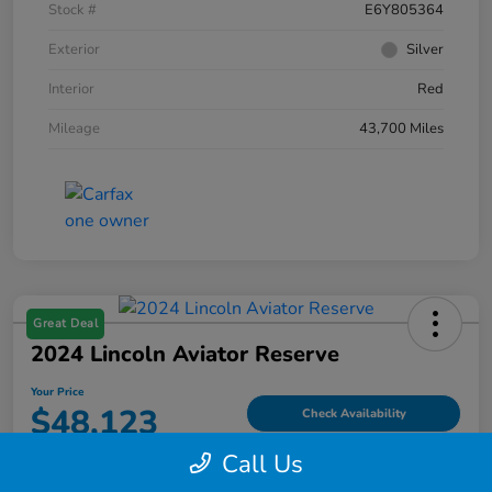
Stock #
E6Y805364
Exterior
Silver
Interior
Red
Mileage
43,700 Miles
Great Deal
2024 Lincoln Aviator Reserve
Your Price
$48,123
Check Availability
Call Us
Disclosure