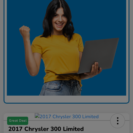
Great Deal
2017 Chrysler 300 Limited