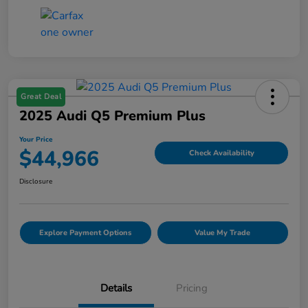
Great Deal
2025 Audi Q5 Premium Plus
Your Price
$44,966
Check Availability
Disclosure
Explore Payment Options
Value My Trade
Details
Pricing