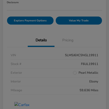
Disclosure
Explore Payment Options
Value My Trade
Details
Pricing
VIN
5LM5J6XC5NGL19911
Stock #
F6UL19911
Exterior
Pearl Metallic
Interior
Ebony
Mileage
59,636 Miles