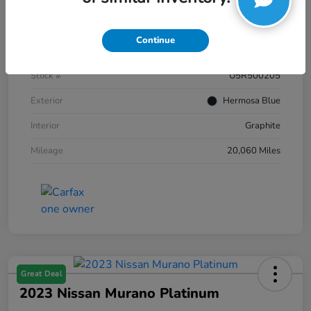
Details
Pricing
Continue
VIN
JN8AZ2AC2R9500205
Stock #
U5R500205
Exterior
Hermosa Blue
Interior
Graphite
Mileage
20,060 Miles
Great Deal
2023 Nissan Murano Platinum