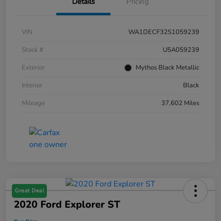
Details
Pricing
VIN
WA1DECF32S1059239
Stock #
U5A059239
Exterior
Mythos Black Metallic
Interior
Black
Mileage
37,602 Miles
Great Deal
2020 Ford Explorer ST