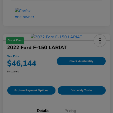
Great Deal
2022 Ford F-150 LARIAT
Your Price
$46,144
Check Availability
Disclosure
Explore Payment Options
Value My Trade
Details
Pricing