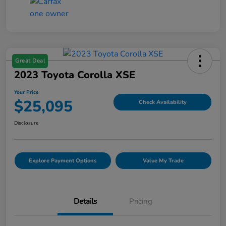
Great Deal
2023 Toyota Corolla XSE
Your Price
$25,095
Check Availability
Disclosure
Explore Payment Options
Value My Trade
Details
Pricing