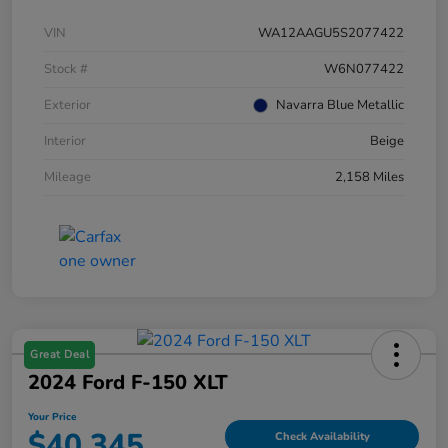
VIN
WA12AAGU5S2077422
Stock #
W6N077422
Exterior
Navarra Blue Metallic
Interior
Beige
Mileage
2,158 Miles
Great Deal
2024 Ford F-150 XLT
Your Price
$40,345
Check Availability