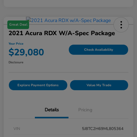
Great Deal
2021 Acura RDX W/A-Spec Package
Your Price
$29,080
Check Availability
Disclosure
Explore Payment Options
Value My Trade
Details
Pricing
VIN
5J8TC2H69ML805364