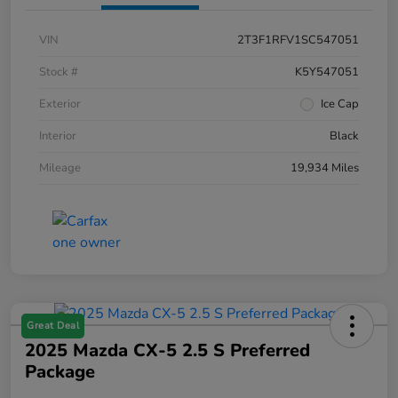
VIN
2T3F1RFV1SC547051
Stock #
K5Y547051
Exterior
Ice Cap
Interior
Black
Mileage
19,934 Miles
Great Deal
2025 Mazda CX-5 2.5 S Preferred
Package