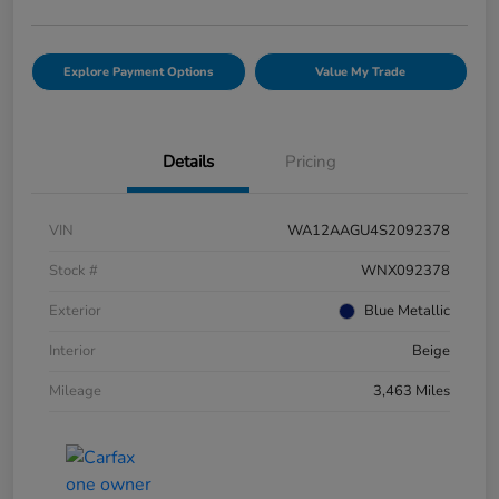
Explore Payment Options
Value My Trade
Details
Pricing
VIN
WA12AAGU4S2092378
Stock #
WNX092378
Exterior
Blue Metallic
Interior
Beige
Mileage
3,463 Miles