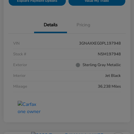
Explore Payment Options
Value My Trade
Details
Pricing
VIN
3GNAXXEG0PL197948
Stock #
N5M197948
Exterior
Sterling Gray Metallic
Interior
Jet Black
Mileage
36,238 Miles