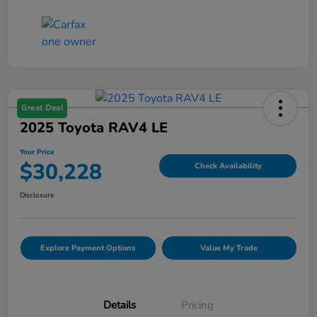
Great Deal
2025 Toyota RAV4 LE
Your Price
$30,228
Check Availability
Disclosure
Explore Payment Options
Value My Trade
Details
Pricing