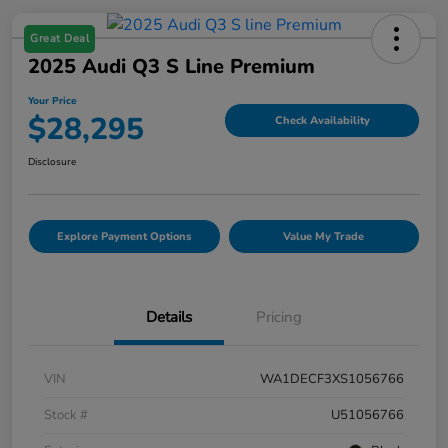
Great Deal
2025 Audi Q3 S Line Premium
Your Price
$28,295
Check Availability
Disclosure
Explore Payment Options
Value My Trade
Details
Pricing
VIN
WA1DECF3XS1056766
Stock #
U51056766