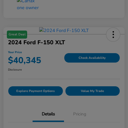
Great Deal
2024 Ford F-150 XLT
Your Price
$40,345
Check Availability
Disclosure
Explore Payment Options
Value My Trade
Details
Pricing