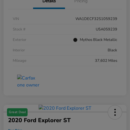
Details
Pricing
VIN
WA1DECF32S1059239
Stock #
U5A059239
Exterior
Mythos Black Metallic
Interior
Black
Mileage
37,602 Miles
Great Deal
2020 Ford Explorer ST