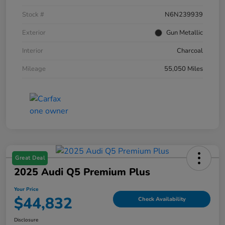
Stock #
N6N239939
Exterior
Gun Metallic
Interior
Charcoal
Mileage
55,050 Miles
Great Deal
2025 Audi Q5 Premium Plus
Your Price
$44,832
Check Availability
Disclosure