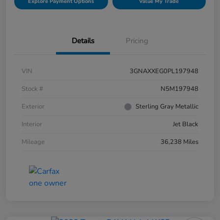
Explore Payment Options
Value My Trade
Details
Pricing
VIN
3GNAXXEG0PL197948
Stock #
N5M197948
Exterior
Sterling Gray Metallic
Interior
Jet Black
Mileage
36,238 Miles