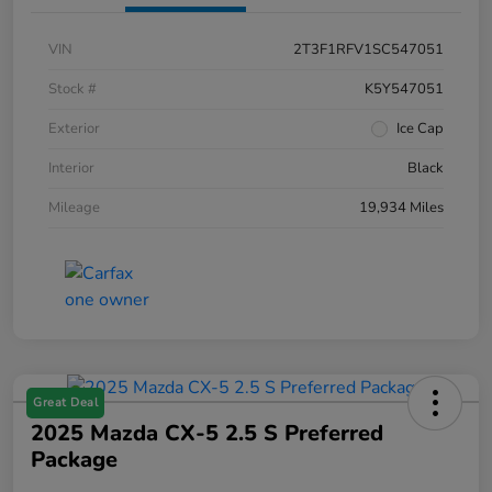
VIN
2T3F1RFV1SC547051
Stock #
K5Y547051
Exterior
Ice Cap
Interior
Black
Mileage
19,934 Miles
Great Deal
2025 Mazda CX-5 2.5 S Preferred
Package