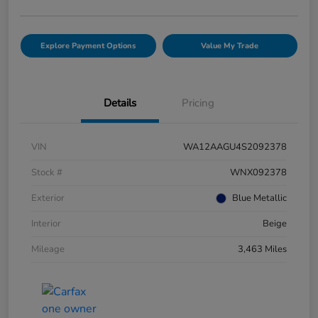
Explore Payment Options
Value My Trade
Details
Pricing
VIN
WA12AAGU4S2092378
Stock #
WNX092378
Exterior
Blue Metallic
Interior
Beige
Mileage
3,463 Miles