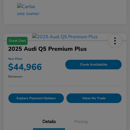
Great Deal
2025 Audi Q5 Premium Plus
Your Price
$44,966
Check Availability
Disclosure
Explore Payment Options
Value My Trade
Details
Pricing