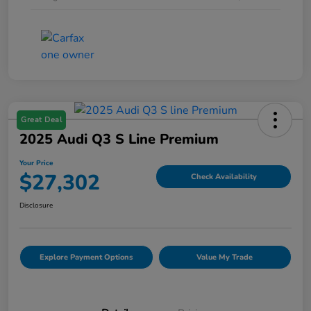
Great Deal
2025 Audi Q3 S Line Premium
Your Price
$27,302
Check Availability
Disclosure
Explore Payment Options
Value My Trade