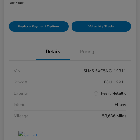
Disclosure
Explore Payment Options
Value My Trade
Details
Pricing
VIN
5LM5J6XC5NGL19911
Stock #
F6UL19911
Exterior
Pearl Metallic
Interior
Ebony
Mileage
59,636 Miles