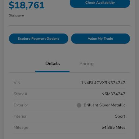
$18,761
Check Availability
Disclosure
Explore Payment Options
Value My Trade
Details
Pricing
VIN
1N4BL4CVXRN374247
Stock #
N6M374247
Exterior
Brilliant Silver Metallic
Interior
Sport
Mileage
54,885 Miles