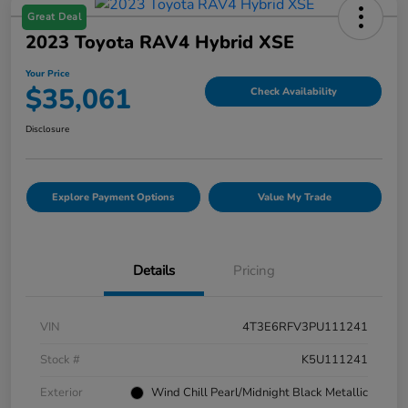
Great Deal
2023 Toyota RAV4 Hybrid XSE
Your Price
$35,061
Check Availability
Disclosure
Explore Payment Options
Value My Trade
Details
Pricing
VIN
4T3E6RFV3PU111241
Stock #
K5U111241
Exterior
Wind Chill Pearl/Midnight Black Metallic