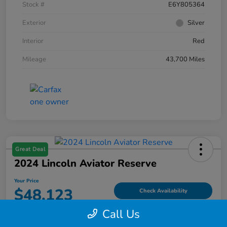
Stock #
E6Y805364
Exterior
Silver
Interior
Red
Mileage
43,700 Miles
Great Deal
2024 Lincoln Aviator Reserve
Your Price
$48,123
Check Availability
Call Us
Disclosure