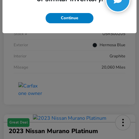
Details
Pricing
Continue
VIN
JN8AZ2AC2R9500205
Stock #
U5R500205
Exterior
Hermosa Blue
Interior
Graphite
Mileage
20,060 Miles
Great Deal
2023 Nissan Murano Platinum