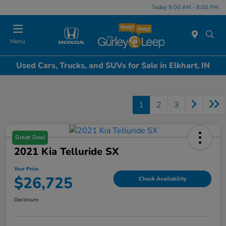
Today 9:00 AM - 8:00 PM
Menu
Used Cars, Trucks, and SUVs for Sale in Elkhart, IN
1
2
3
Great Deal
2021 Kia Telluride SX
Your Price
$26,725
Check Availability
Disclosure