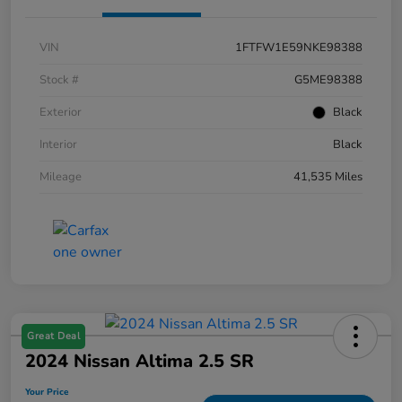
VIN
1FTFW1E59NKE98388
Stock #
G5ME98388
Exterior
Black
Interior
Black
Mileage
41,535 Miles
Great Deal
2024 Nissan Altima 2.5 SR
Your Price