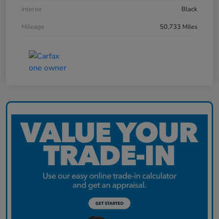
Interior
Black
Mileage
50,733 Miles