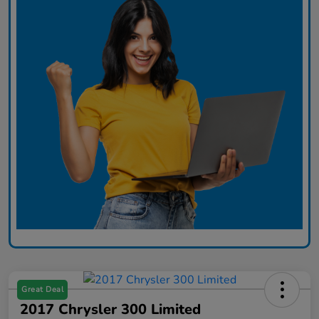
Great Deal
2017 Chrysler 300 Limited