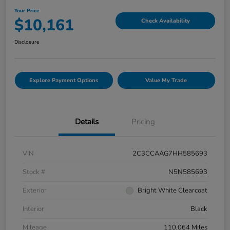
Your Price
$10,161
Check Availability
Disclosure
Explore Payment Options
Value My Trade
Details
Pricing
VIN
2C3CCAAG7HH585693
Stock #
N5N585693
Exterior
Bright White Clearcoat
Interior
Black
Mileage
110,064 Miles