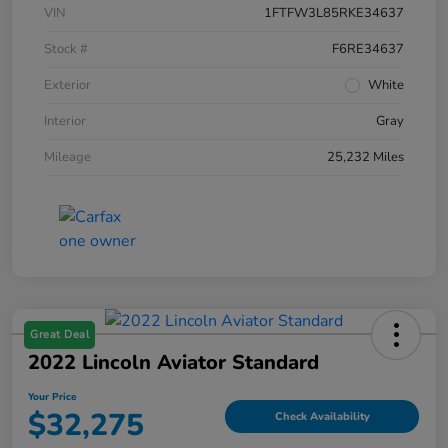
VIN
1FTFW3L85RKE34637
Stock #
F6RE34637
Exterior
White
Interior
Gray
Mileage
25,232 Miles
Great Deal
2022 Lincoln Aviator Standard
Your Price
$32,275
Check Availability