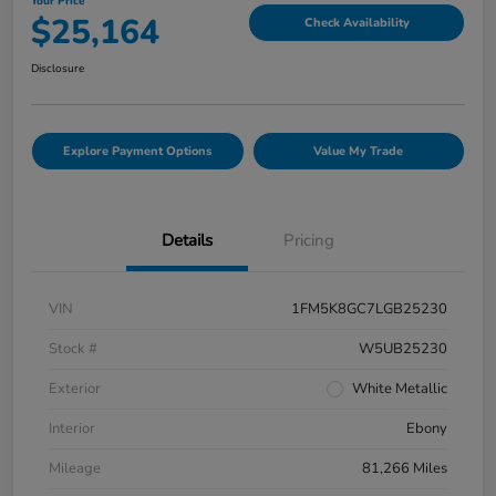
Your Price
$25,164
Check Availability
Disclosure
Explore Payment Options
Value My Trade
Details
Pricing
VIN
1FM5K8GC7LGB25230
Stock #
W5UB25230
Exterior
White Metallic
Interior
Ebony
Mileage
81,266 Miles