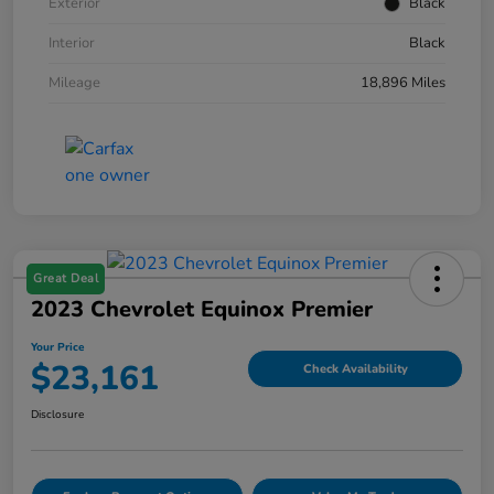
Exterior
Black
Interior
Black
Mileage
18,896 Miles
Great Deal
2023 Chevrolet Equinox Premier
Your Price
$23,161
Check Availability
Disclosure