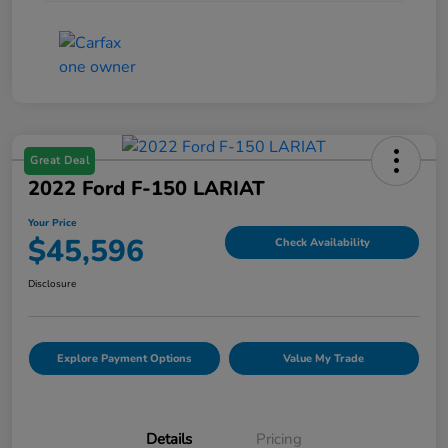
Great Deal
2022 Ford F-150 LARIAT
Your Price
$45,596
Check Availability
Disclosure
Explore Payment Options
Value My Trade
Details
Pricing