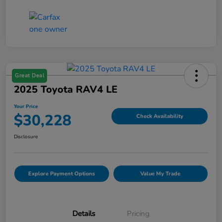
Great Deal
2025 Toyota RAV4 LE
Your Price
$30,228
Check Availability
Disclosure
Explore Payment Options
Value My Trade
Details
Pricing