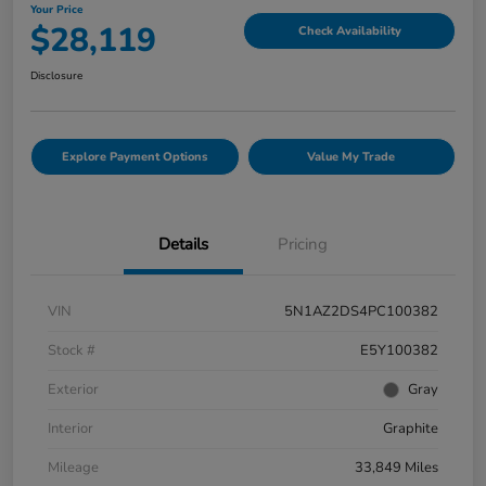
Your Price
$28,119
Check Availability
Disclosure
Explore Payment Options
Value My Trade
Details
Pricing
VIN
5N1AZ2DS4PC100382
Stock #
E5Y100382
Exterior
Gray
Interior
Graphite
Mileage
33,849 Miles