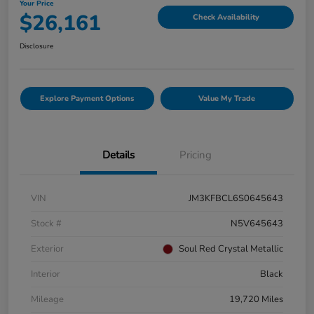
Your Price
$26,161
Check Availability
Disclosure
Explore Payment Options
Value My Trade
Details
Pricing
VIN
JM3KFBCL6S0645643
Stock #
N5V645643
Exterior
Soul Red Crystal Metallic
Interior
Black
Mileage
19,720 Miles