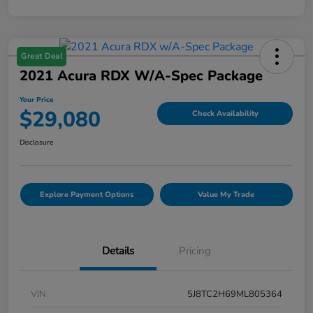
Great Deal
2021 Acura RDX W/A-Spec Package
Your Price
$29,080
Check Availability
Disclosure
Explore Payment Options
Value My Trade
Details
Pricing
VIN
5J8TC2H69ML805364