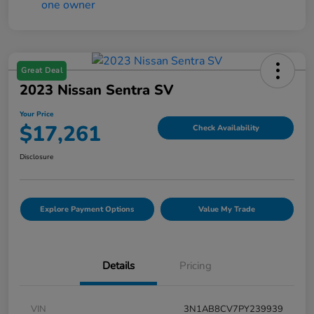
Great Deal
2023 Nissan Sentra SV
Your Price
$17,261
Check Availability
Disclosure
Explore Payment Options
Value My Trade
Details
Pricing
VIN
3N1AB8CV7PY239939