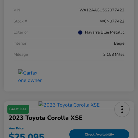
VIN
WA12AAGU5S2077422
Stock #
W6N077422
Exterior
Navarra Blue Metallic
Interior
Beige
Mileage
2,158 Miles
Great Deal
2023 Toyota Corolla XSE
Your Price
$25,095
Check Availability