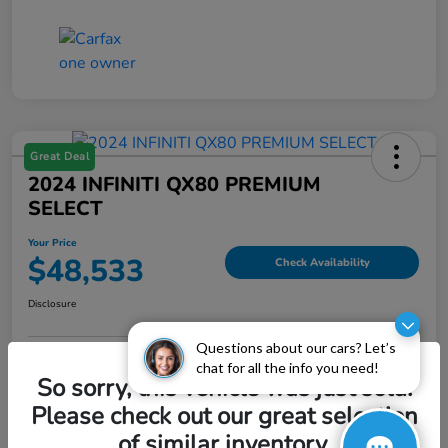
Great Deal
2024 INFINITI QX80 PREMIUM
SELECT
Your Price
$48,533
Check Availability
Disclosure
Questions about our cars? Let’s
chat for all the info you need!
Explore Payment Options
Value My Trade
So sorry, this vehicle was just sold.
Please check out our great selection
of similar inventory.