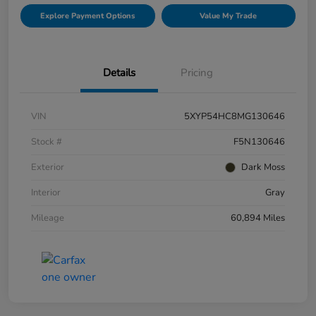
Explore Payment Options
Value My Trade
Details
Pricing
VIN
5XYP54HC8MG130646
Stock #
F5N130646
Exterior
Dark Moss
Interior
Gray
Mileage
60,894 Miles