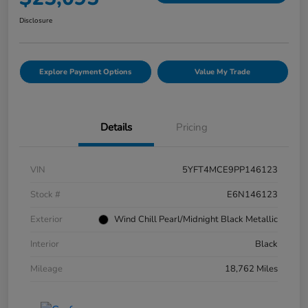
Disclosure
Explore Payment Options
Value My Trade
Details
Pricing
VIN
5YFT4MCE9PP146123
Stock #
E6N146123
Exterior
Wind Chill Pearl/Midnight Black Metallic
Interior
Black
Mileage
18,762 Miles