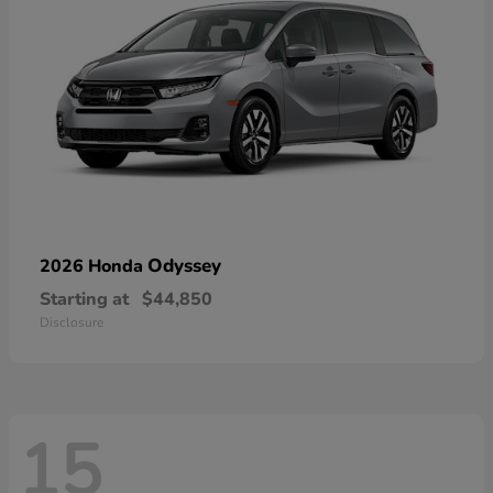
Odyssey
2026 Honda
Starting at
$44,850
Disclosure
15