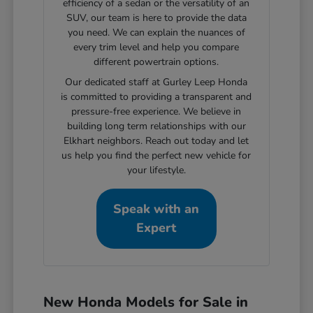
efficiency of a sedan or the versatility of an
SUV, our team is here to provide the data
you need. We can explain the nuances of
every trim level and help you compare
different powertrain options.
Our dedicated staff at Gurley Leep Honda
is committed to providing a transparent and
pressure-free experience. We believe in
building long term relationships with our
Elkhart neighbors. Reach out today and let
us help you find the perfect new vehicle for
your lifestyle.
Speak with an
Expert
New Honda Models for Sale in