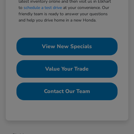
latest inventory online and then visit us in Elkhart
to
schedule a test drive
at your convenience. Our
friendly team is ready to answer your questions
and help you drive home in a new Honda.
View New Specials
Value Your Trade
Contact Our Team