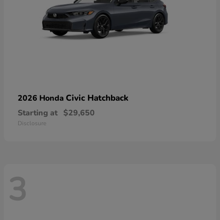
Civic Hatchback
2026 Honda
Starting at
$29,650
Disclosure
3