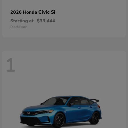
Civic Si
2026 Honda
Starting at
$33,444
Disclosure
1