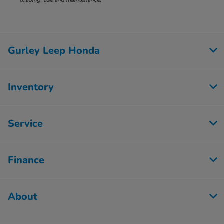
loading, use and maintenance.
Gurley Leep Honda
Inventory
Service
Finance
About