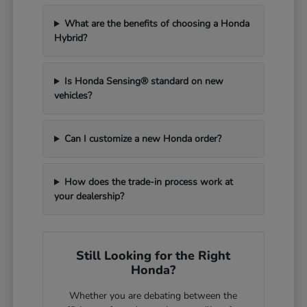
What are the benefits of choosing a Honda
Hybrid?
Is Honda Sensing® standard on new
vehicles?
Can I customize a new Honda order?
How does the trade-in process work at
your dealership?
Still Looking for the Right
Honda?
Whether you are debating between the