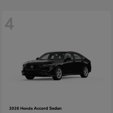
4
Accord Sedan
2026 Honda