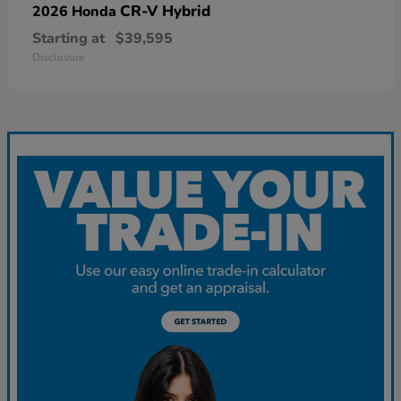
CR-V Hybrid
2026 Honda
Starting at
$39,595
Disclosure