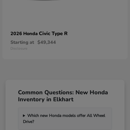
Civic Type R
2026 Honda
Starting at
$49,344
Disclosure
Common Questions: New Honda
Inventory in Elkhart
Which new Honda models offer All Wheel
Drive?