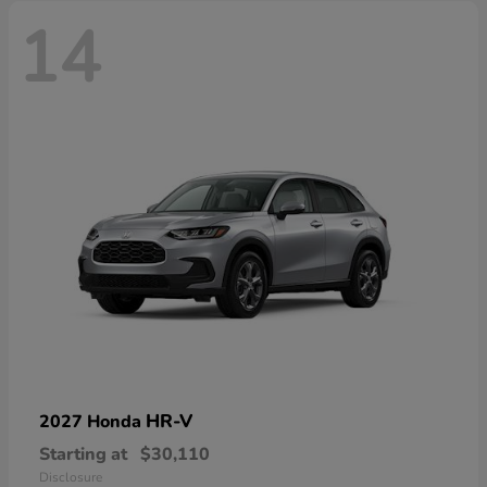
14
HR-V
2027 Honda
Starting at
$30,110
Disclosure