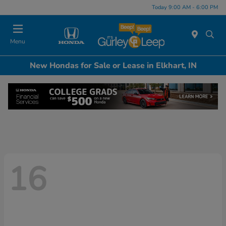
Today 9:00 AM - 6:00 PM
Menu
New Hondas for Sale or Lease in Elkhart, IN
16