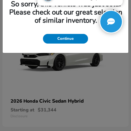
3
So sorry, this vehicle was just sold.
Please check out our great selection
of similar inventory.
Continue
Civic Sedan Hybrid
2026 Honda
Starting at
$31,344
Disclosure