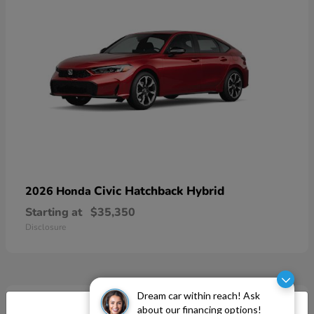
Civic Hatchback Hybrid
2026 Honda
Starting at
$35,350
Disclosure
Dream car within reach! Ask
about our financing options!