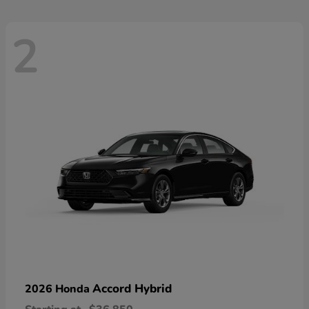
2
Accord Hybrid
2026 Honda