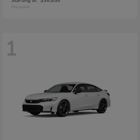
Starting at
$36,850
Disclosure
1