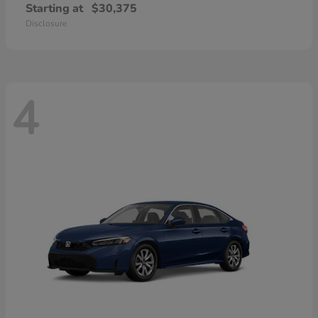
Starting at
$30,375
Disclosure
4