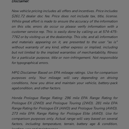
Disclaimer:
New vehicle pricing includes all offers and incentives. Price includes
$261.72 dealer doc fee. Price does not include tax, title, license.
While great effort is made to ensure the accuracy of the information
on this site, errors do occur so please verify information with a
customer service rep. This is easily done by calling us at 574-475-
7762 or by visiting us at the dealership. This site, and all information
and materials appearing on it, are presented to the user "as is"
without warranty of any kind, either express or implied, including
but not limited to the implied warranties of merchantability, fitness
for a particular purpose, title or non-infringement. Not responsible
for typographical errors.
MPG Disclaimer Based on EPA mileage ratings. Use for comparison
purposes only. Your mileage will vary depending on driving
conditions, how you drive and maintain your vehicle, battery-pack
age/condition, and other factors.
Honda Prologue Range Rating: 296 mile EPA Range Rating for
Prologue EX (2WD) and Prologue Touring (2WD). 281 mile EPA
Range Rating for Prologue EX (AWD) and Prologue Touring (AWD).
273 mile EPA Range Rating for Prologue Elite (AWD). Use for
comparison purposes only. Actual range will vary based on several
factors, including temperature, terrain, battery age & condition,