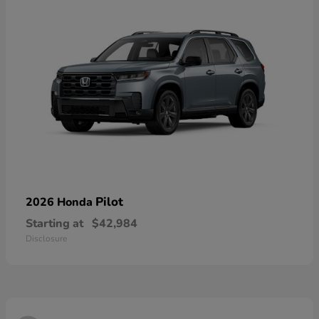
Pilot
2026 Honda
Starting at
$42,984
Disclosure