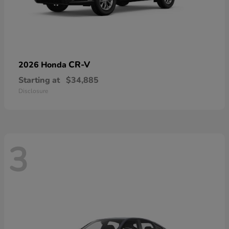
CR-V
2026 Honda
Starting at
$34,885
Disclosure
3