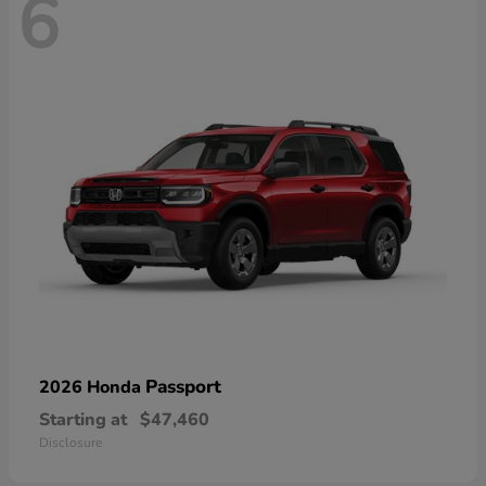
6
Passport
2026 Honda
Starting at
$47,460
Disclosure