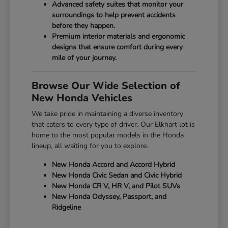
Advanced safety suites that monitor your
surroundings to help prevent accidents
before they happen.
Premium interior materials and ergonomic
designs that ensure comfort during every
mile of your journey.
Browse Our Wide Selection of
New Honda Vehicles
We take pride in maintaining a diverse inventory
that caters to every type of driver. Our Elkhart lot is
home to the most popular models in the Honda
lineup, all waiting for you to explore.
New Honda Accord and Accord Hybrid
New Honda Civic Sedan and Civic Hybrid
New Honda CR V, HR V, and Pilot SUVs
New Honda Odyssey, Passport, and
Ridgeline