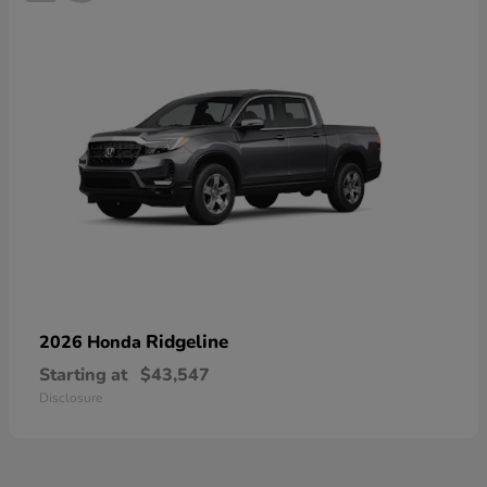
Ridgeline
2026 Honda
Starting at
$43,547
Disclosure