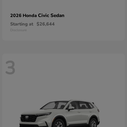
Civic Sedan
2026 Honda
Starting at
$26,644
Disclosure
3