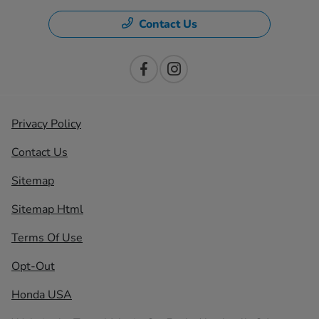
Contact Us
Privacy Policy
Contact Us
Sitemap
Sitemap Html
Terms Of Use
Opt-Out
Honda USA