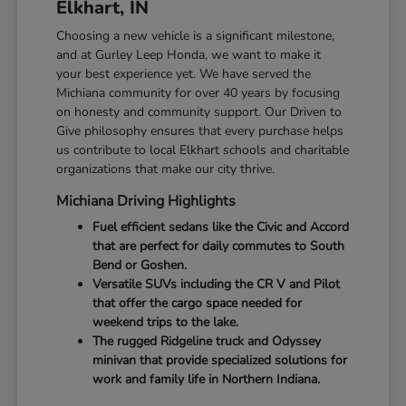
Elkhart, IN
Choosing a new vehicle is a significant milestone,
and at Gurley Leep Honda, we want to make it
your best experience yet. We have served the
Michiana community for over 40 years by focusing
on honesty and community support. Our Driven to
Give philosophy ensures that every purchase helps
us contribute to local Elkhart schools and charitable
organizations that make our city thrive.
Michiana Driving Highlights
Fuel efficient sedans like the Civic and Accord
that are perfect for daily commutes to South
Bend or Goshen.
Versatile SUVs including the CR V and Pilot
that offer the cargo space needed for
weekend trips to the lake.
The rugged Ridgeline truck and Odyssey
minivan that provide specialized solutions for
work and family life in Northern Indiana.