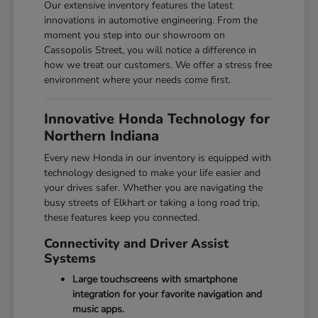
Our extensive inventory features the latest
innovations in automotive engineering. From the
moment you step into our showroom on
Cassopolis Street, you will notice a difference in
how we treat our customers. We offer a stress free
environment where your needs come first.
Innovative Honda Technology for
Northern Indiana
Every new Honda in our inventory is equipped with
technology designed to make your life easier and
your drives safer. Whether you are navigating the
busy streets of Elkhart or taking a long road trip,
these features keep you connected.
Connectivity and Driver Assist
Systems
Large touchscreens with smartphone
integration for your favorite navigation and
music apps.