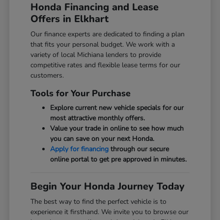
Honda Financing and Lease
Offers in Elkhart
Our finance experts are dedicated to finding a plan
that fits your personal budget. We work with a
variety of local Michiana lenders to provide
competitive rates and flexible lease terms for our
customers.
Tools for Your Purchase
Explore current new vehicle specials for our
most attractive monthly offers.
Value your trade in online to see how much
you can save on your next Honda.
Apply for financing
through our secure
online portal to get pre approved in minutes.
Begin Your Honda Journey Today
The best way to find the perfect vehicle is to
experience it firsthand. We invite you to browse our