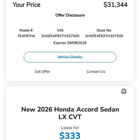
Your Price
$31,344
Offer Disclosure
Model #:
VIN:
Stock No:
FE4F8TJW
2HGFE4F83TH357500
2HGFE4F83TH357500
Expires: 09/08/2026
Vehicle Details
Get Offer
Contact Us
New 2026 Honda Accord Sedan
LX CVT
Lease for
$333