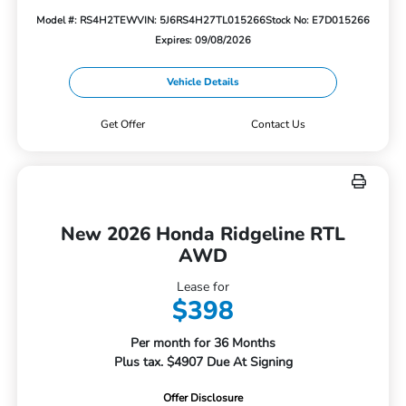
Model #: RS4H2TEW
VIN: 5J6RS4H27TL015266
Stock No: E7D015266
Expires: 09/08/2026
Vehicle Details
Get Offer
Contact Us
New 2026 Honda Ridgeline RTL
AWD
Lease for
$398
Per month for 36 Months
Plus tax. $4907 Due At Signing
Offer Disclosure