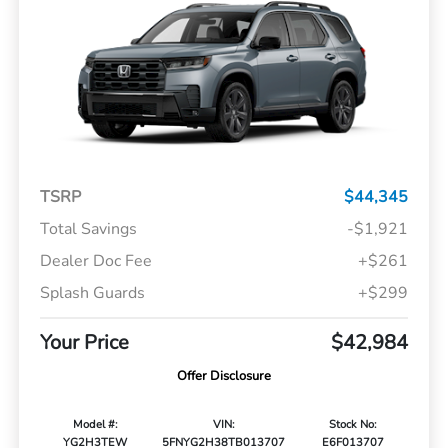
TSRP
$44,345
Total Savings
-$1,921
Dealer Doc Fee
+$261
Splash Guards
+$299
Your Price
$42,984
Offer Disclosure
Model #:
VIN:
Stock No:
YG2H3TEW
5FNYG2H38TB013707
E6F013707