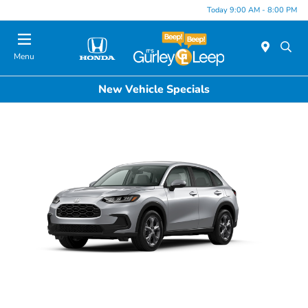
Today 9:00 AM - 8:00 PM
Menu
New Vehicle Specials