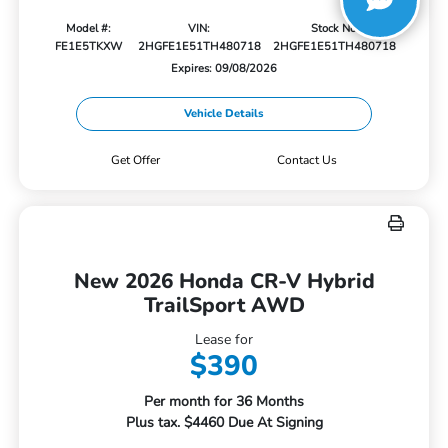
Model #:
VIN:
Stock No:
FE1E5TKXW
2HGFE1E51TH480718
2HGFE1E51TH480718
Expires: 09/08/2026
Vehicle Details
Get Offer
Contact Us
New 2026 Honda CR-V Hybrid
TrailSport AWD
Lease for
$390
Per month for 36 Months
Plus tax. $4460 Due At Signing