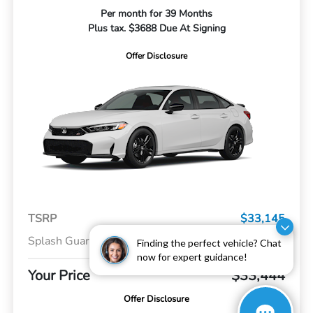
Per month for 39 Months
Plus tax. $3688 Due At Signing
Offer Disclosure
TSRP
$33,145
Splash Guards
+$299
Finding the perfect vehicle? Chat
now for expert guidance!
Your Price
$33,444
Offer Disclosure