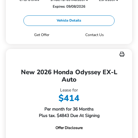
Expires: 09/08/2026
Vehicle Details
Get Offer
Contact Us
New 2026 Honda Odyssey EX-L
Auto
Lease for
$414
Per month for 36 Months
Plus tax. $4843 Due At Signing
Offer Disclosure