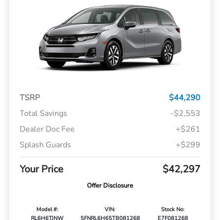
TSRP
$44,290
Total Savings
-$2,553
Dealer Doc Fee
+$261
Splash Guards
+$299
Your Price
$42,297
Offer Disclosure
Model #:
VIN:
Stock No:
RL6H6TJNW
5FNRL6H65TB081268
E7F081268