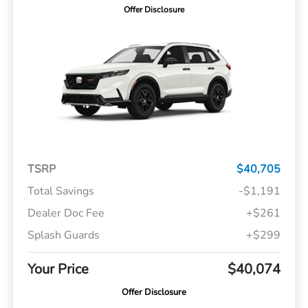
Offer Disclosure
TSRP
$40,705
Total Savings
-$1,191
Dealer Doc Fee
+$261
Splash Guards
+$299
Your Price
$40,074
Offer Disclosure