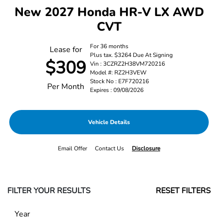
New 2027 Honda HR-V LX AWD
CVT
For 36 months
Lease for
Plus tax. $3264 Due At Signing
$309
Vin : 3CZRZ2H38VM720216
Model #: RZ2H3VEW
Stock No : E7F720216
Per Month
Expires : 09/08/2026
Vehicle Details
Email Offer
Contact Us
Disclosure
FILTER YOUR RESULTS
RESET FILTERS
Year