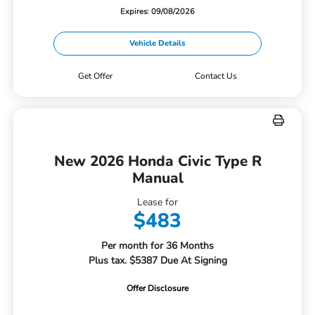
Expires: 09/08/2026
Vehicle Details
Get Offer
Contact Us
New 2026 Honda Civic Type R
Manual
Lease for
$483
Per month for 36 Months
Plus tax. $5387 Due At Signing
Offer Disclosure