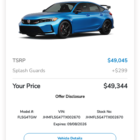
TSRP
$49,045
Splash Guards
+$299
Your Price
$49,344
Offer Disclosure
Model #:
VIN:
Stock No:
FL5G4TGW
JHMFL5G47TX002670
JHMFL5G47TX002670
Expires: 09/08/2026
Vehicle Details