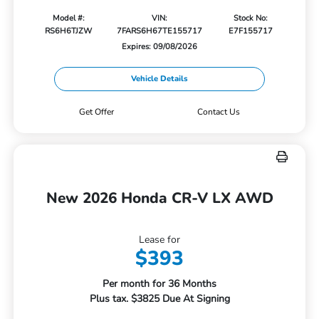
Model #:
VIN:
Stock No:
RS6H6TJZW
7FARS6H67TE155717
E7F155717
Expires: 09/08/2026
Vehicle Details
Get Offer
Contact Us
New 2026 Honda CR-V LX AWD
Lease for
$393
Per month for 36 Months
Plus tax. $3825 Due At Signing