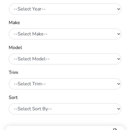
Make
Model
Trim
Sort