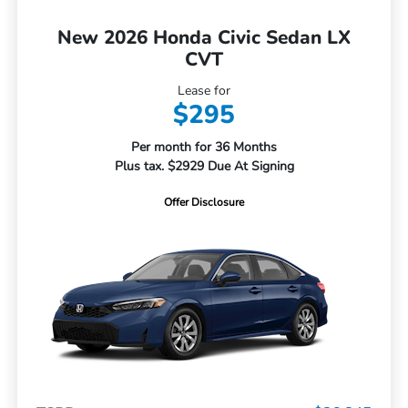
New 2026 Honda Civic Sedan LX
CVT
Lease for
$295
Per month for 36 Months
Plus tax. $2929 Due At Signing
Offer Disclosure