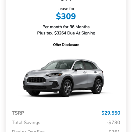
Lease for
$309
Per month for 36 Months
Plus tax. $3264 Due At Signing
Offer Disclosure
TSRP
$29,550
Total Savings
-$780