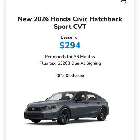
New 2026 Honda Civic Hatchback
Sport CVT
Lease for
$294
Per month for 36 Months
Plus tax. $3203 Due At Signing
Offer Disclosure