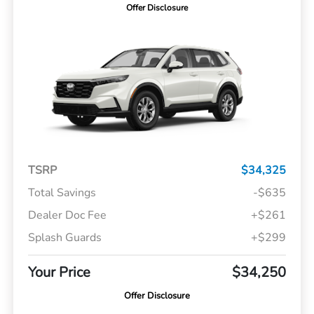
Offer Disclosure
TSRP
$34,325
Total Savings
-$635
Dealer Doc Fee
+$261
Splash Guards
+$299
Your Price
$34,250
Offer Disclosure