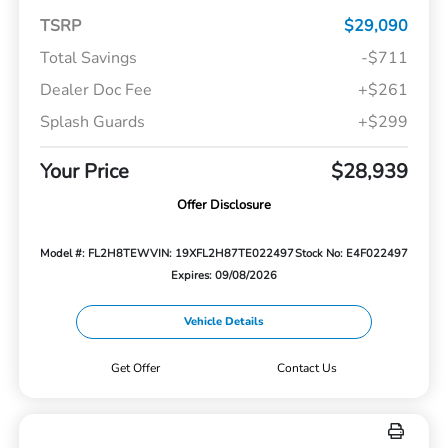
TSRP
$29,090
Total Savings
-$711
Dealer Doc Fee
+$261
Splash Guards
+$299
Your Price
$28,939
Offer Disclosure
Model #: FL2H8TEW
VIN: 19XFL2H87TE022497
Stock No: E4F022497
Expires: 09/08/2026
Vehicle Details
Get Offer
Contact Us