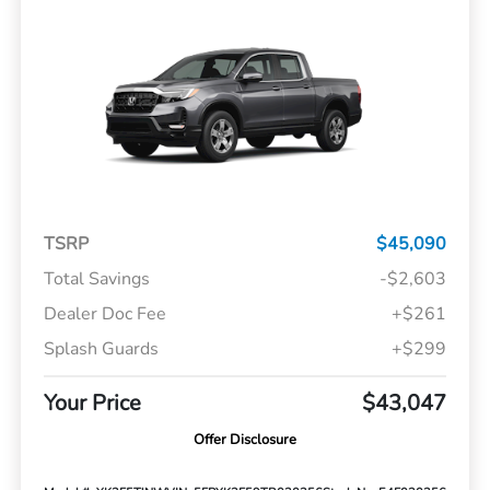
TSRP
$45,090
Total Savings
-$2,603
Dealer Doc Fee
+$261
Splash Guards
+$299
Your Price
$43,047
Offer Disclosure