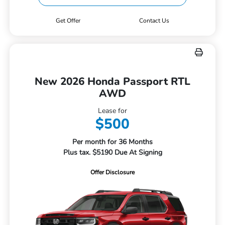
Get Offer
Contact Us
New 2026 Honda Passport RTL
AWD
Lease for
$500
Per month for 36 Months
Plus tax. $5190 Due At Signing
Offer Disclosure