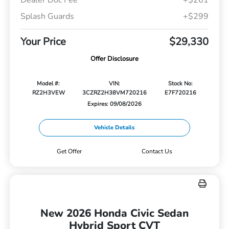
Dealer Doc Fee
+$261
Splash Guards
+$299
Your Price
$29,330
Offer Disclosure
Model #:
VIN:
Stock No:
RZ2H3VEW
3CZRZ2H38VM720216
E7F720216
Expires: 09/08/2026
Vehicle Details
Get Offer
Contact Us
New 2026 Honda Civic Sedan
Hybrid Sport CVT