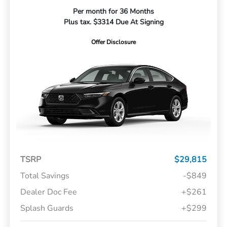
Per month for 36 Months
Plus tax. $3314 Due At Signing
Offer Disclosure
TSRP
$29,815
Total Savings
-$849
Dealer Doc Fee
+$261
Splash Guards
+$299