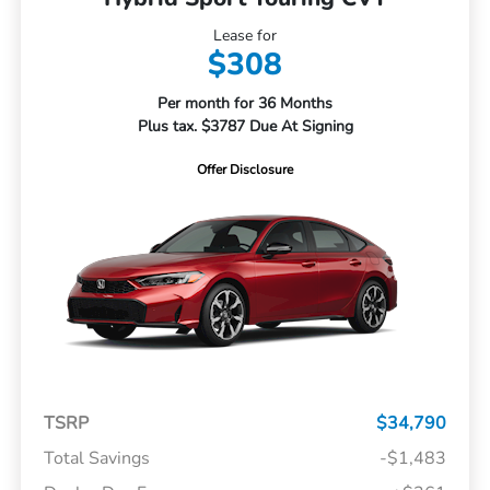
Lease for
$308
Per month for 36 Months
Plus tax. $3787 Due At Signing
Offer Disclosure
TSRP
$34,790
Total Savings
-$1,483