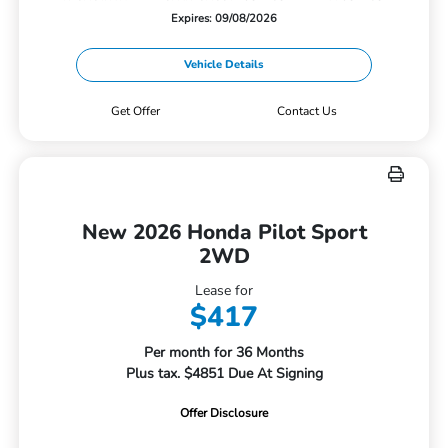
Expires: 09/08/2026
Vehicle Details
Get Offer
Contact Us
New 2026 Honda Pilot Sport
2WD
Lease for
$417
Per month for 36 Months
Plus tax. $4851 Due At Signing
Offer Disclosure