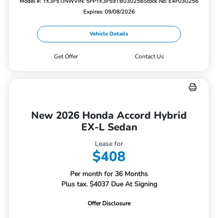
Model #: YK3F5TJNW
VIN: 5FPYK3F59TB030256
Stock No: E4F030256
Expires: 09/08/2026
Vehicle Details
Get Offer
Contact Us
New 2026 Honda Accord Hybrid
EX-L Sedan
Lease for
$408
Per month for 36 Months
Plus tax. $4037 Due At Signing
Offer Disclosure