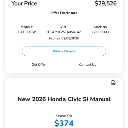
Your Price
$29,526
Offer Disclosure
Model #:
VIN:
Stock No:
CY1F2TEW
1HGCY1F25TA056147
E7F056147
Expires: 09/08/2026
Vehicle Details
Get Offer
Contact Us
New 2026 Honda Civic Si Manual
Lease for
$374