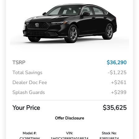
TSRP
$36,290
Total Savings
-$1,225
Dealer Doc Fee
+$261
Splash Guards
+$299
Your Price
$35,625
Offer Disclosure
Model #:
VIN:
Stock No:
CY2F6TJNW
1HGCY2F69TA018574
E3F018574