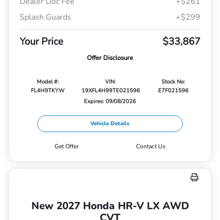
Dealer Doc Fee
+$261
Splash Guards
+$299
Your Price
$33,867
Offer Disclosure
Model #:
VIN:
Stock No:
FL4H9TKYW
19XFL4H99TE021596
E7F021596
Expires: 09/08/2026
Vehicle Details
Get Offer
Contact Us
New 2027 Honda HR-V LX AWD
CVT