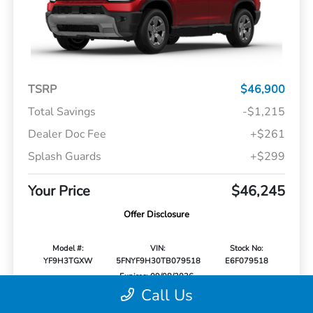
TSRP
$46,900
Total Savings
-$1,215
Dealer Doc Fee
+$261
Splash Guards
+$299
Your Price
$46,245
Offer Disclosure
Model #:
VIN:
Stock No:
YF9H3TGXW
5FNYF9H30TB079518
E6F079518
Expires: 09/08/2026
Call Us
Vehicle Details