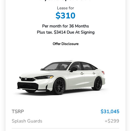
Lease for
$310
Per month for 36 Months
Plus tax. $3414 Due At Signing
Offer Disclosure
TSRP
$31,045
Splash Guards
+$299