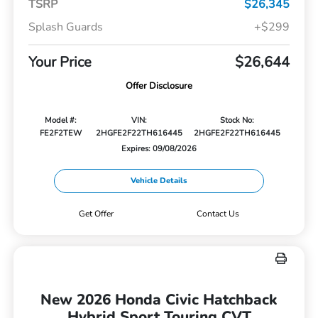
TSRP
$26,345
Splash Guards
+$299
Your Price
$26,644
Offer Disclosure
Model #:
VIN:
Stock No:
FE2F2TEW
2HGFE2F22TH616445
2HGFE2F22TH616445
Expires: 09/08/2026
Vehicle Details
Get Offer
Contact Us
New 2026 Honda Civic Hatchback
Hybrid Sport Touring CVT